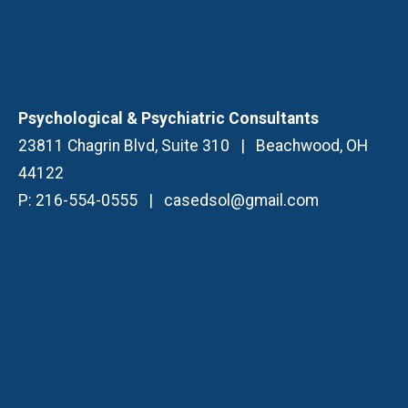
Psychological & Psychiatric Consultants
23811 Chagrin Blvd, Suite 310
|
Beachwood, OH
44122
P:
216-554-0555
|
casedsol@gmail.com