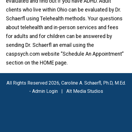
evaluated and find out if you have ADHD. Adult
clients who live within Ohio can be evaluated by Dr.
Schaerfl using Telehealth methods. Your questions
about telehealth and in-person services and fees
for adults and for children can be answered by
sending Dr. Schaerfl an email using the
caspsych.com website “Schedule An Appointment”
section on the HOME page.
All Rights Reserved 2026, Caroline A. Schaerfl, Ph.D, M.Ed.
-
Admin Login
|
Alt Media Studios