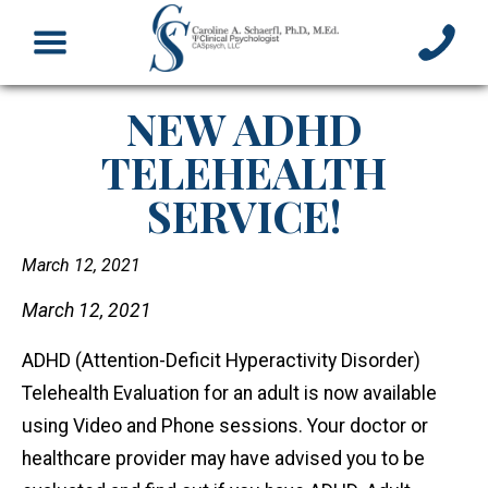
NEW ADHD
TELEHEALTH
SERVICE!
March 12, 2021
March 12, 2021
ADHD (Attention-Deficit Hyperactivity Disorder)
Telehealth Evaluation for an adult is now available
using Video and Phone sessions. Your doctor or
healthcare provider may have advised you to be